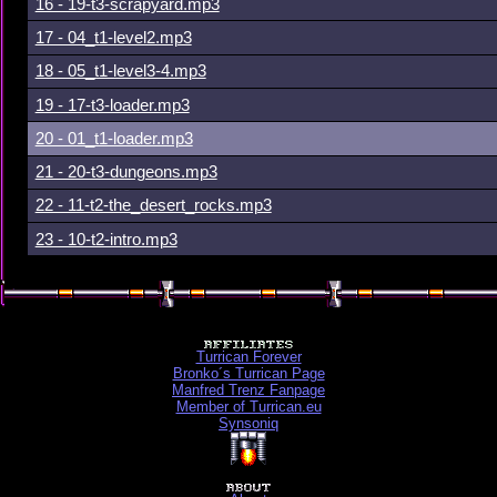
16 - 19-t3-scrapyard.mp3
17 - 04_t1-level2.mp3
18 - 05_t1-level3-4.mp3
19 - 17-t3-loader.mp3
20 - 01_t1-loader.mp3
21 - 20-t3-dungeons.mp3
22 - 11-t2-the_desert_rocks.mp3
23 - 10-t2-intro.mp3
Turrican Forever
Bronko´s Turrican Page
Manfred Trenz Fanpage
Member of Turrican.eu
Synsoniq