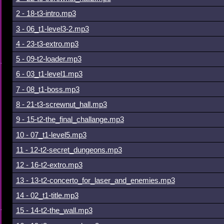
2 - 18-t3-intro.mp3
3 - 06_t1-level3-2.mp3
4 - 23-t3-extro.mp3
5 - 09-t2-loader.mp3
6 - 03_t1-level1.mp3
7 - 08_t1-boss.mp3
8 - 21-t3-screwnut_hall.mp3
9 - 15-t2-the_final_challange.mp3
10 - 07_t1-level5.mp3
11 - 12-t2-secret_dungeons.mp3
12 - 16-t2-extro.mp3
13 - 13-t2-concerto_for_laser_and_enemies.mp3
14 - 02_t1-title.mp3
15 - 14-t2-the_wall.mp3