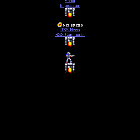
About
Impressum
RSS-News
RSS-Comments