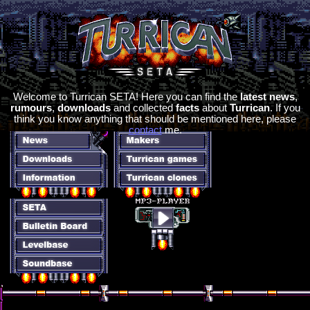
Welcome to Turrican SETA! Here you can find the
latest news
,
rumours
,
downloads
and collected
facts
about
Turrican
. If you
think you know anything that should be mentioned here, please
contact
me.