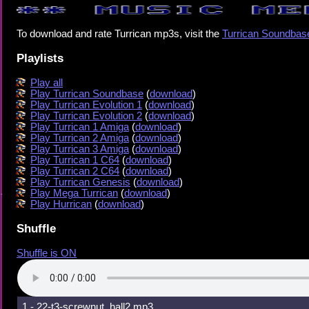
To download and rate Turrican mp3s, visit the
Turrican Soundbas
Playlists
Play all
Play Turrican Soundbase
(
download
)
Play Turrican Evolution 1
(
download
)
Play Turrican Evolution 2
(
download
)
Play Turrican 1 Amiga
(
download
)
Play Turrican 2 Amiga
(
download
)
Play Turrican 3 Amiga
(
download
)
Play Turrican 1 C64
(
download
)
Play Turrican 2 C64
(
download
)
Play Turrican Genesis
(
download
)
Play Mega Turrican
(
download
)
Play Hurrican
(
download
)
Shuffle
Shuffle is ON
1 - 22-t3-screwnut_hall2.mp3