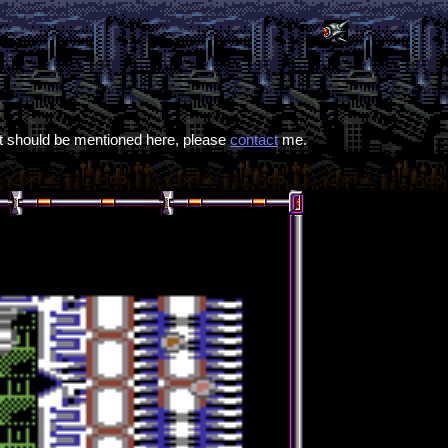
hat should be mentioned here, please
contact
me.