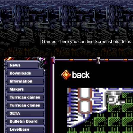
Games - here you can find Screenshots, Infos an