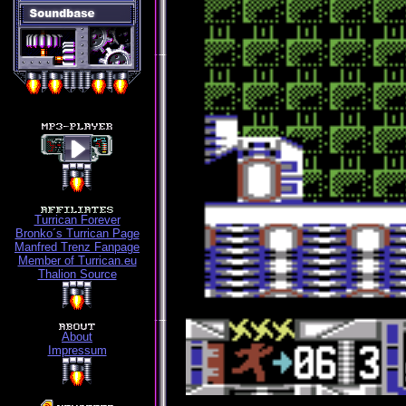
Turrican Forever
Bronko´s Turrican Page
Manfred Trenz Fanpage
Member of Turrican.eu
Thalion Source
About
Impressum