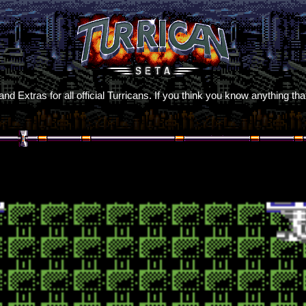
d Extras for all official Turricans. If you think you know anything t