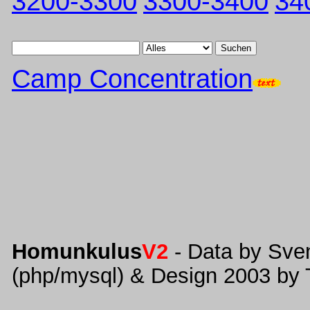
3200-3300
3300-3400
34
Suchen
Camp Concentration
Homunkulus
V2
- Data by Sve
(php/mysql) & Design 2003 by 