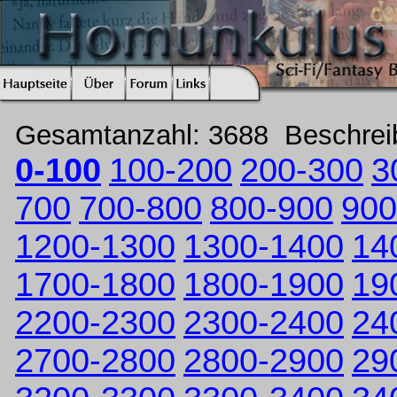
Gesamtanzahl: 3688 Beschre
0-100
100-200
200-300
3
700
700-800
800-900
900
1200-1300
1300-1400
14
1700-1800
1800-1900
19
2200-2300
2300-2400
24
2700-2800
2800-2900
29