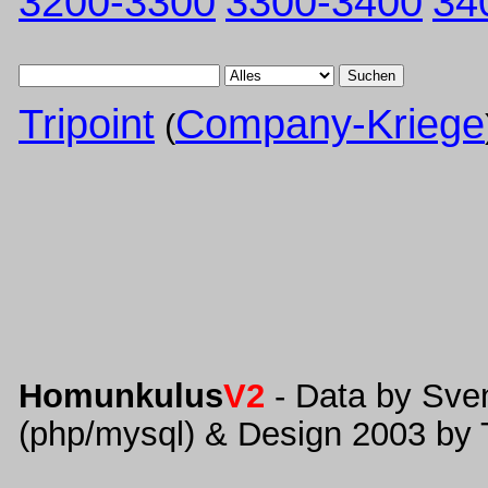
3200-3300
3300-3400
34
Suchen
Tripoint
Company-Kriege
(
Homunkulus
V2
- Data by Sve
(php/mysql) & Design 2003 by 