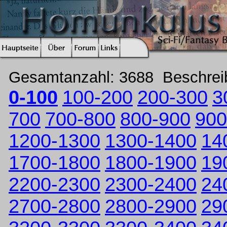
Gesamtanzahl: 3688 Beschre
0-100
100-200
200-300
3
700
700-800
800-900
900
1200-1300
1300-1400
14
1700-1800
1800-1900
19
2200-2300
2300-2400
24
2700-2800
2800-2900
29