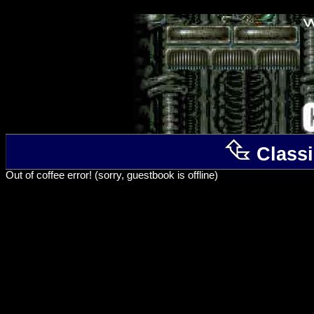
Classi
Out of coffee error! (sorry, guestbook is offline)